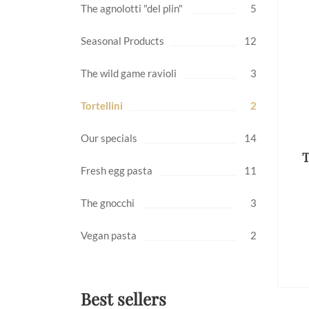
The agnolotti "del plin"
5
Seasonal Products
12
The wild game ravioli
3
Tortellini
2
Our specials
14
T
Fresh egg pasta
11
The gnocchi
3
Vegan pasta
2
Best sellers