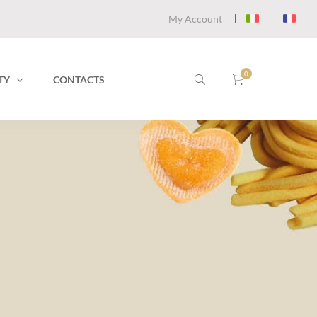
My Account
TY
CONTACTS