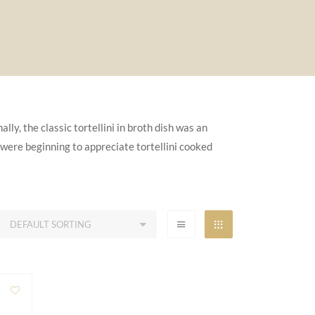
lly, the classic tortellini in broth dish was an
 were beginning to appreciate tortellini cooked