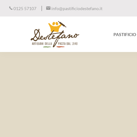
0125 57107
info@pastificiodestefano.it
PASTIFICI