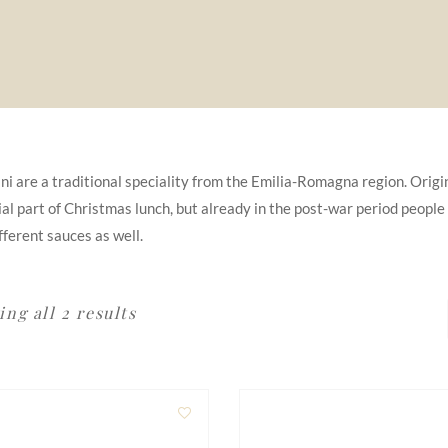
ini are a traditional speciality from the Emilia-Romagna region. Origina
al part of Christmas lunch, but already in the post-war period people
fferent sauces as well.
ng all 2 results