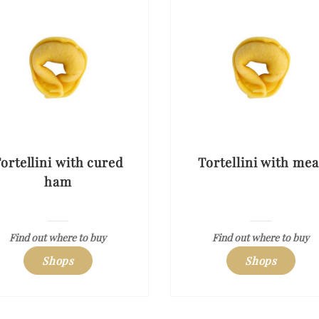
ortellini with cured
Tortellini with mea
ham
Find out where to buy
Find out where to buy
Shops
Shops