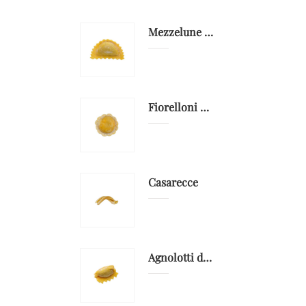
Mezzelune gorgonzola DOP e pere
Fiorelloni with grouper
Casarecce
Agnolotti del plin with capon