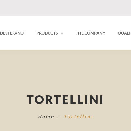
O DESTEFANO
PRODUCTS
THE COMPANY
QUALI
TORTELLINI
Home
Tortellini