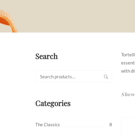
Search
Tortell
essenti
with di
Search
for:
Showi
Categories
The Classics
8