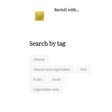
Ravioli with deer
Search by tag
cheese
cheese and vegetables
fish
fruits
meat
vegetables only